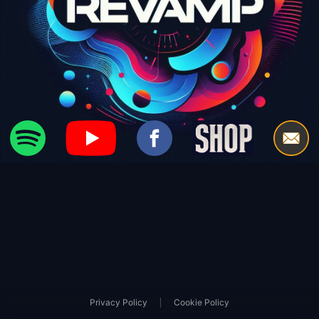
|
Privacy Policy
Cookie Policy